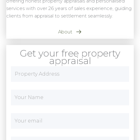
offering honest property appraisals and personalised
services with over 26 years of sales experience, guiding
clients from appraisal to settlement seamlessly.
About
Get your free property
appraisal