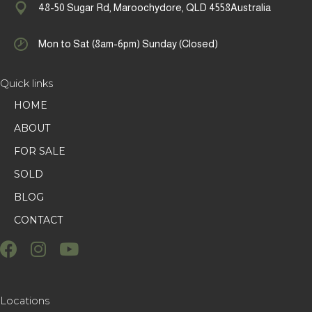
48-50 Sugar Rd, Maroochydore, QLD 4558Australia
Mon to Sat (8am-6pm) Sunday (Closed)
Quick links
HOME
ABOUT
FOR SALE
SOLD
BLOG
CONTACT
Locations