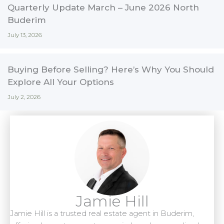
Quarterly Update March – June 2026 North
Buderim
July 13, 2026
Buying Before Selling? Here’s Why You Should
Explore All Your Options
July 2, 2026
Jamie Hill
Jamie Hill is a trusted real estate agent in Buderim,