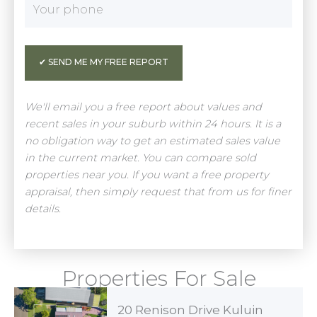
We'll email you a free report about values and
recent sales in your suburb within 24 hours. It is a
no obligation way to get an estimated sales value
in the current market. You can compare sold
properties near you. If you want a free property
appraisal, then simply request that from us for finer
details.
Properties For Sale
20 Renison Drive Kuluin