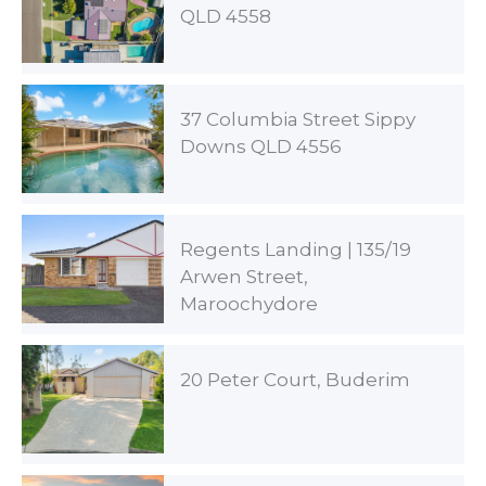
QLD 4558
37 Columbia Street Sippy
Downs QLD 4556
Regents Landing | 135/19
Arwen Street,
Maroochydore
20 Peter Court, Buderim