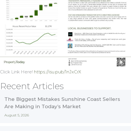
Click Link Here!
https://isu.pub/1nJxCrX
Recent Articles
The Biggest Mistakes Sunshine Coast Sellers
Are Making in Today’s Market
August 5, 2026