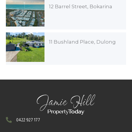
12 Barrel Street, Bokarina
11 Bushland Place, Dulong
0422 927 177