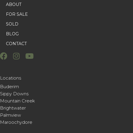
ABOUT
FOR SALE
SOLD
BLOG
CONTACT
Locations
Buderim
Sippy Downs
Mountain Creek
Brightwater
Palmview
Maroochydore