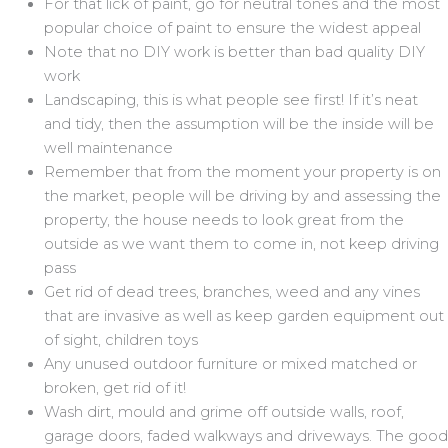
For that lick of paint, go for neutral tones and the most
popular choice of paint to ensure the widest appeal
Note that no DIY work is better than bad quality DIY
work
Landscaping, this is what people see first! If it’s neat
and tidy, then the assumption will be the inside will be
well maintenance
Remember that from the moment your property is on
the market, people will be driving by and assessing the
property, the house needs to look great from the
outside as we want them to come in, not keep driving
pass
Get rid of dead trees, branches, weed and any vines
that are invasive as well as keep garden equipment out
of sight, children toys
Any unused outdoor furniture or mixed matched or
broken, get rid of it!
Wash dirt, mould and grime off outside walls, roof,
garage doors, faded walkways and driveways. The good