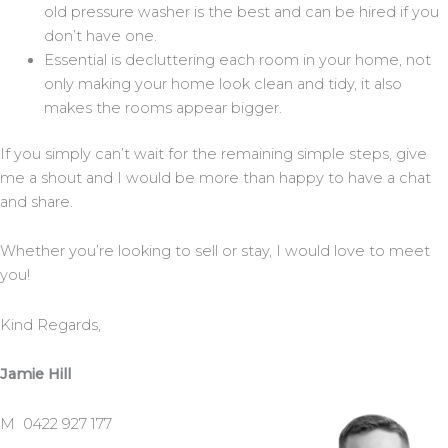
old pressure washer is the best and can be hired if you
don’t have one.
Essential is decluttering each room in your home, not
only making your home look clean and tidy, it also
makes the rooms appear bigger.
If you simply can’t wait for the remaining simple steps, give
me a shout and I would be more than happy to have a chat
and share.
Whether you’re looking to sell or stay, I would love to meet
you!
Kind Regards,
Jamie Hill
M 0422 927 177