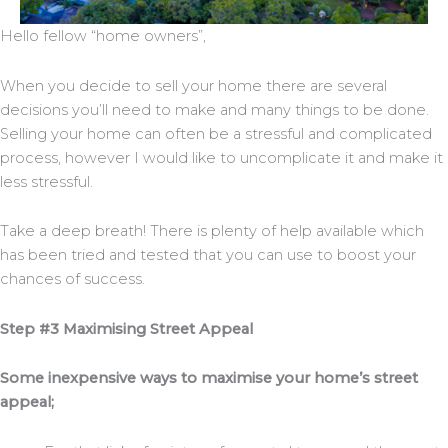
Hello fellow “home owners”,
When you decide to sell your home there are several
decisions you’ll need to make and many things to be done.
Selling your home can often be a stressful and complicated
process, however I would like to uncomplicate it and make it
less stressful.
Take a deep breath! There is plenty of help available which
has been tried and tested that you can use to boost your
chances of success.
Step #3 Maximising Street Appeal
Some inexpensive ways to maximise your home’s street
appeal;