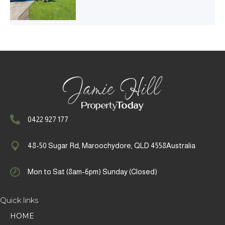
0422 927 177
48-50 Sugar Rd, Maroochydore, QLD 4558Australia
Mon to Sat (8am-6pm) Sunday (Closed)
Quick links
HOME