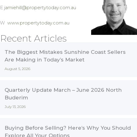
E
jamiehill@propertytoday.com.au
W
www.propertytoday.com.au
Recent Articles
The Biggest Mistakes Sunshine Coast Sellers
Are Making in Today’s Market
August 5, 2026
Quarterly Update March – June 2026 North
Buderim
July 13, 2026
Buying Before Selling? Here’s Why You Should
Explore All Your Options