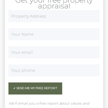
Get your free property
appraisal
We'll email you a free report about values and