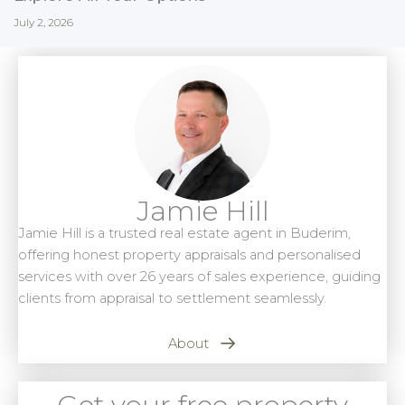
July 2, 2026
Jamie Hill
Jamie Hill is a trusted real estate agent in Buderim,
offering honest property appraisals and personalised
services with over 26 years of sales experience, guiding
clients from appraisal to settlement seamlessly.
About