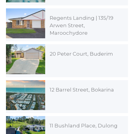
Regents Landing | 135/19
Arwen Street,
Maroochydore
20 Peter Court, Buderim
12 Barrel Street, Bokarina
11 Bushland Place, Dulong