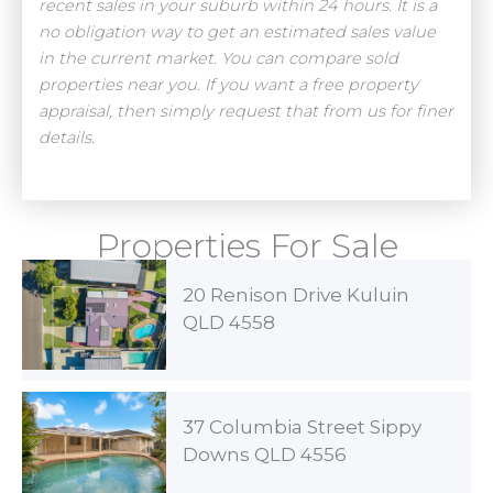
recent sales in your suburb within 24 hours. It is a
no obligation way to get an estimated sales value
in the current market. You can compare sold
properties near you. If you want a free property
appraisal, then simply request that from us for finer
details.
Properties For Sale
20 Renison Drive Kuluin
QLD 4558
37 Columbia Street Sippy
Downs QLD 4556