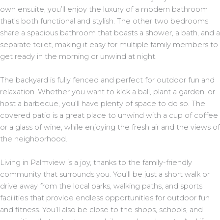
own ensuite, you’ll enjoy the luxury of a modern bathroom
that’s both functional and stylish. The other two bedrooms
share a spacious bathroom that boasts a shower, a bath, and a
separate toilet, making it easy for multiple family members to
get ready in the morning or unwind at night.
The backyard is fully fenced and perfect for outdoor fun and
relaxation. Whether you want to kick a ball, plant a garden, or
host a barbecue, you’ll have plenty of space to do so. The
covered patio is a great place to unwind with a cup of coffee
or a glass of wine, while enjoying the fresh air and the views of
the neighborhood.
Living in Palmview is a joy, thanks to the family-friendly
community that surrounds you. You’ll be just a short walk or
drive away from the local parks, walking paths, and sports
facilities that provide endless opportunities for outdoor fun
and fitness. You’ll also be close to the shops, schools, and