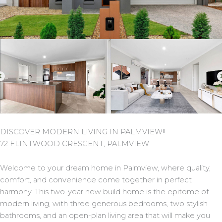
DISCOVER MODERN LIVING IN PALMVIEW!!
72 FLINTWOOD CRESCENT, PALMVIEW
Welcome to your dream home in Palmview, where quality,
comfort, and convenience come together in perfect
harmony. This two-year new build home is the epitome of
modern living, with three generous bedrooms, two stylish
bathrooms, and an open-plan living area that will make you