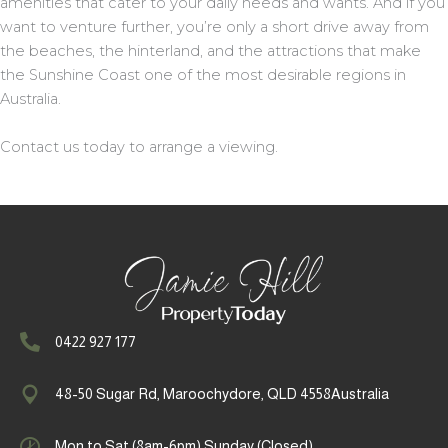
amenities that cater to your daily needs and wants. And if you
want to venture further, you’re only a short drive away from
the beaches, the hinterland, and the attractions that make
the Sunshine Coast one of the most desirable regions in
Australia.
Contact us today to arrange a viewing.
0422 927 177
48-50 Sugar Rd, Maroochydore, QLD 4558Australia
Mon to Sat (8am-6pm) Sunday (Closed)