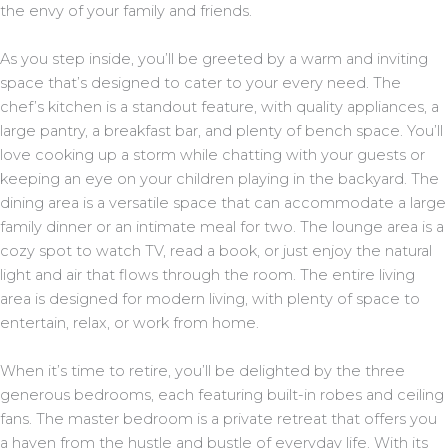
the envy of your family and friends.
As you step inside, you’ll be greeted by a warm and inviting
space that’s designed to cater to your every need. The
chef’s kitchen is a standout feature, with quality appliances, a
large pantry, a breakfast bar, and plenty of bench space. You’ll
love cooking up a storm while chatting with your guests or
keeping an eye on your children playing in the backyard. The
dining area is a versatile space that can accommodate a large
family dinner or an intimate meal for two. The lounge area is a
cozy spot to watch TV, read a book, or just enjoy the natural
light and air that flows through the room. The entire living
area is designed for modern living, with plenty of space to
entertain, relax, or work from home.
When it’s time to retire, you’ll be delighted by the three
generous bedrooms, each featuring built-in robes and ceiling
fans. The master bedroom is a private retreat that offers you
a haven from the hustle and bustle of everyday life. With its