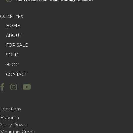
Quick links
HOME
ABOUT
FOR SALE
SOLD
BLOG
CONTACT
Locations
Buderim
Sippy Downs
Mountain Creek