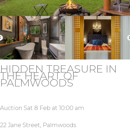
HIDDEN TREASURE IN
THE HEART OF
PALMWOODS
Auction Sat 8 Feb at 10:00 am
22 Jane Street, Palmwoods