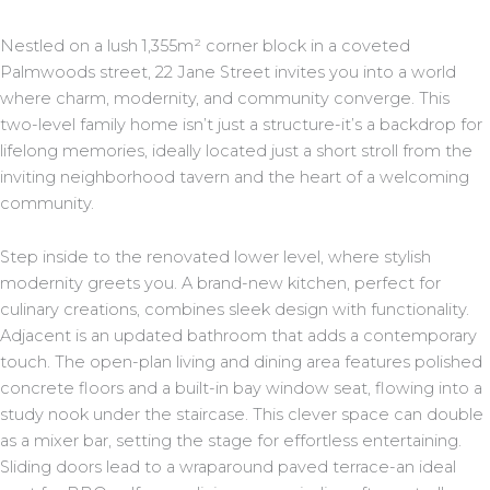
Nestled on a lush 1,355m² corner block in a coveted
Palmwoods street, 22 Jane Street invites you into a world
where charm, modernity, and community converge. This
two-level family home isn’t just a structure-it’s a backdrop for
lifelong memories, ideally located just a short stroll from the
inviting neighborhood tavern and the heart of a welcoming
community.
Step inside to the renovated lower level, where stylish
modernity greets you. A brand-new kitchen, perfect for
culinary creations, combines sleek design with functionality.
Adjacent is an updated bathroom that adds a contemporary
touch. The open-plan living and dining area features polished
concrete floors and a built-in bay window seat, flowing into a
study nook under the staircase. This clever space can double
as a mixer bar, setting the stage for effortless entertaining.
Sliding doors lead to a wraparound paved terrace-an ideal