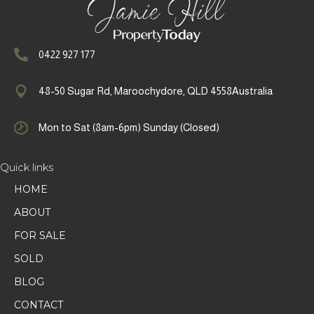
0422 927 177
48-50 Sugar Rd, Maroochydore, QLD 4558Australia
Mon to Sat (8am-6pm) Sunday (Closed)
Quick links
HOME
ABOUT
FOR SALE
SOLD
BLOG
CONTACT