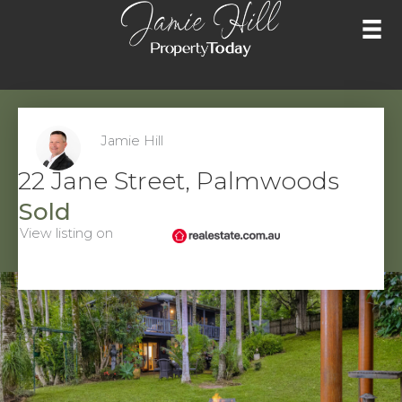
Skip
to
content
Jamie Hill
22 Jane Street, Palmwoods
Sold
View listing on