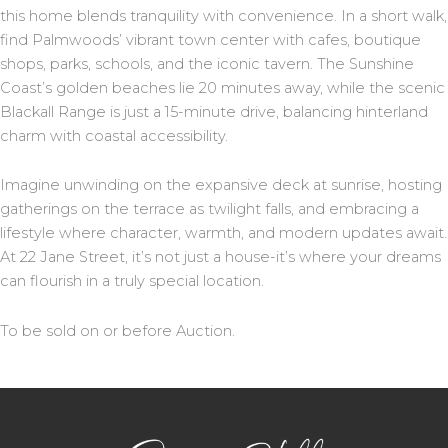
this home blends tranquility with convenience. In a short walk,
find Palmwoods’ vibrant town center with cafes, boutique
shops, parks, schools, and the iconic tavern. The Sunshine
Coast’s golden beaches lie 20 minutes away, while the scenic
Blackall Range is just a 15-minute drive, balancing hinterland
charm with coastal accessibility.
Imagine unwinding on the expansive deck at sunrise, hosting
gatherings on the terrace as twilight falls, and embracing a
lifestyle where character, warmth, and modern updates await.
At 22 Jane Street, it’s not just a house-it’s where your dreams
can flourish in a truly special location.
To be sold on or before Auction.