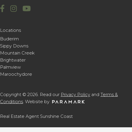
Locations
Buderim
Sippy Downs
Mountain Creek
Brightwater
Palmview
Maroochydore
Copyright © 2026. Read our
Privacy Policy
and
Terms &
Conditions
. Website by
Real Estate Agent Sunshine Coast