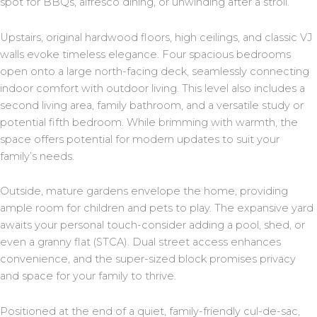
spot for BBQs, alfresco dining, or unwinding after a stroll.
Upstairs, original hardwood floors, high ceilings, and classic VJ
walls evoke timeless elegance. Four spacious bedrooms
open onto a large north-facing deck, seamlessly connecting
indoor comfort with outdoor living. This level also includes a
second living area, family bathroom, and a versatile study or
potential fifth bedroom. While brimming with warmth, the
space offers potential for modern updates to suit your
family’s needs.
Outside, mature gardens envelope the home, providing
ample room for children and pets to play. The expansive yard
awaits your personal touch-consider adding a pool, shed, or
even a granny flat (STCA). Dual street access enhances
convenience, and the super-sized block promises privacy
and space for your family to thrive.
Positioned at the end of a quiet, family-friendly cul-de-sac,