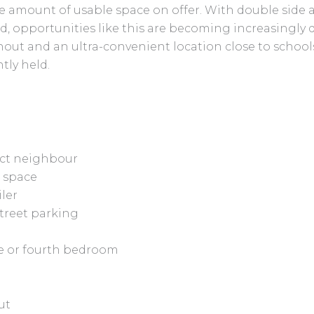
e amount of usable space on offer. With double side ac
d, opportunities like this are becoming increasingly di
ut and an ultra-convenient location close to schools
tly held.
rect neighbour
d space
iler
street parking
ice or fourth bedroom
ut