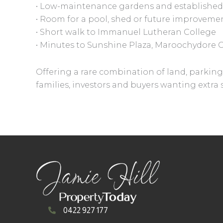
• Low-maintenance gardens and established
• Room for a pool, shed or future improveme
• Short walk to Immanuel Lutheran College
• Minutes to Sunshine Plaza, Maroochydore 
Offering a rare combination of land, parking 
families, investors and buyers wanting extr
0422 927 177