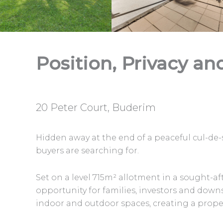
Position, Privacy an
20 Peter Court, Buderim
Hidden away at the end of a peaceful cul-de-
buyers are searching for.
Set on a level 715m² allotment in a sought-a
opportunity for families, investors and down
indoor and outdoor spaces, creating a proper