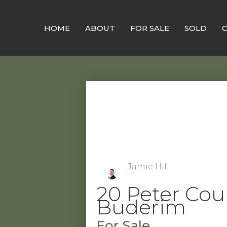
Skip
to
HOME
ABOUT
FOR SALE
SOLD
content
Jamie Hill
20 Peter Cour
Buderim
For Sale