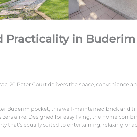
d Practicality in Buderim
sac, 20 Peter Court delivers the space, convenience an
fter Buderim pocket, this well-maintained brick and 
sizers alike. Designed for easy living, the home combi
ty that’s equally suited to entertaining, relaxing or