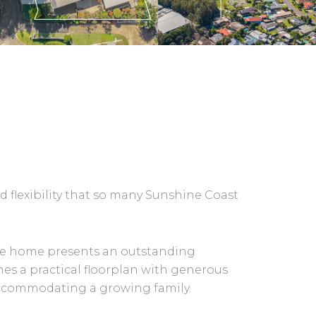
d flexibility that so many Sunshine Coast
tile home presents an outstanding
nes a practical floorplan with generous
 accommodating a growing family.