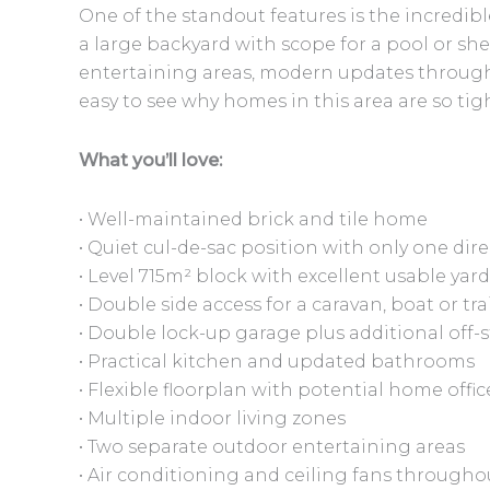
One of the standout features is the incredibl
a large backyard with scope for a pool or she
entertaining areas, modern updates througho
easy to see why homes in this area are so tigh
What you’ll love:
• Well-maintained brick and tile home
• Quiet cul-de-sac position with only one di
• Level 715m² block with excellent usable yar
• Double side access for a caravan, boat or tra
• Double lock-up garage plus additional off-
• Practical kitchen and updated bathrooms
• Flexible floorplan with potential home off
• Multiple indoor living zones
• Two separate outdoor entertaining areas
• Air conditioning and ceiling fans througho