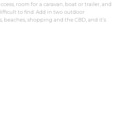
cess, room for a caravan, boat or trailer, and
fficult to find. Add in two outdoor
, beaches, shopping and the CBD, and it’s