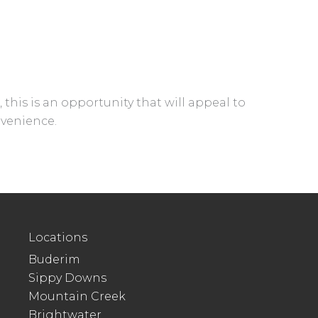
this is an opportunity that will appeal to
nvenience.
Locations
Buderim
Sippy Downs
Mountain Creek
Brightwater