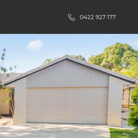
0422 927 177