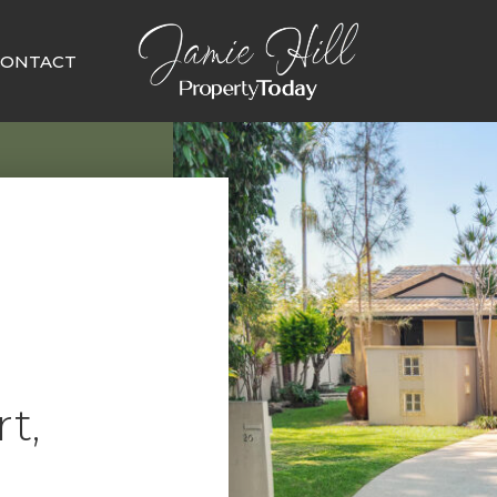
CONTACT
t,