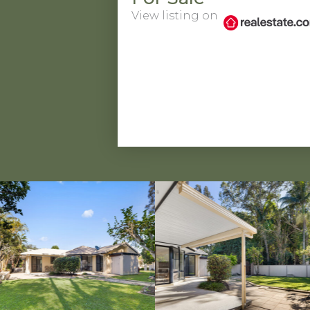
View listing on