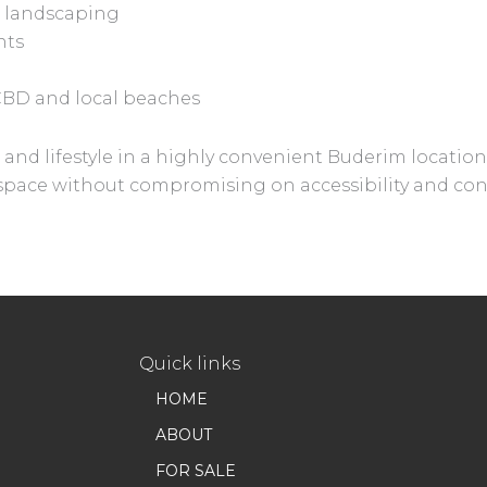
 landscaping
nts
CBD and local beaches
and lifestyle in a highly convenient Buderim location, 
a space without compromising on accessibility and co
Quick links
HOME
ABOUT
FOR SALE