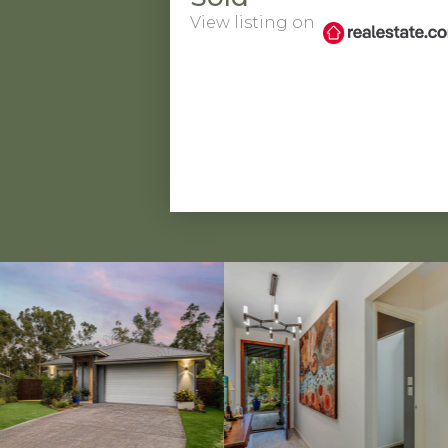
View listing on