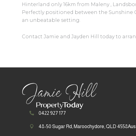
Hinterland only 16km from Maleny , Landsboro
Perfectly positioned between the Sunshine Co
an unbeatable setting.
Contact Jamie and Jayden Hill today to arran
0422 927 177
48-50 Sugar Rd, Maroochydore, QLD 4558Aust