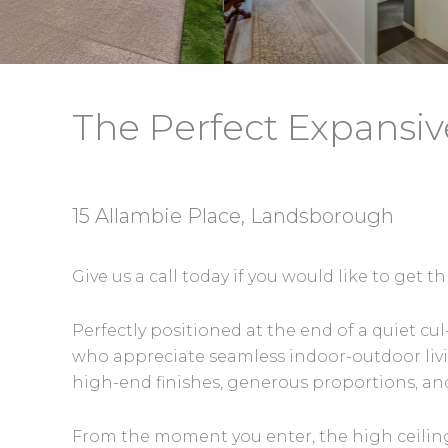
The Perfect Expansiv
15 Allambie Place, Landsborough
Give us a call today if you would like to get
Perfectly positioned at the end of a quiet 
who appreciate seamless indoor-outdoor liv
high-end finishes, generous proportions, an
From the moment you enter, the high ceilin