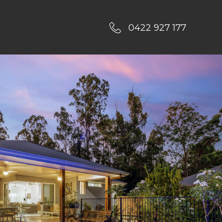
0422 927 177