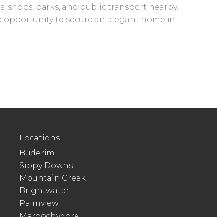
, shops, parks, and public transport nearby.
are opportunity to secure an elegant home in
Locations
Buderim
Sippy Downs
Mountain Creek
Brightwater
Palmview
Maroochydore