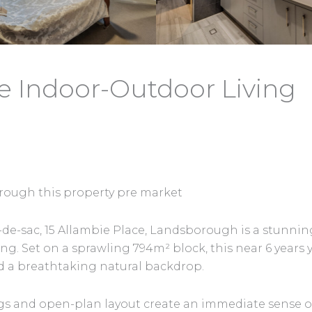
e Indoor-Outdoor Living
 through this property pre market
cul-de-sac, 15 Allambie Place, Landsborough is a stun
ing. Set on a sprawling 794m² block, this near 6 ye
d a breathtaking natural backdrop.
gs and open-plan layout create an immediate sense o