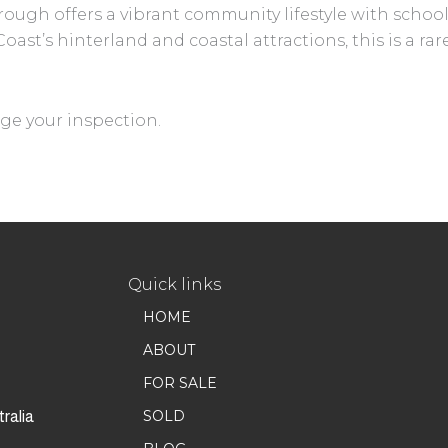
ugh offers a vibrant community lifestyle with schools
ast’s hinterland and coastal attractions, this is a r
ge your inspection.
Quick links
HOME
ABOUT
FOR SALE
SOLD
ralia