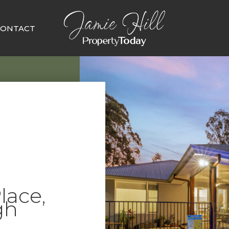
CONTACT
lace,
gh