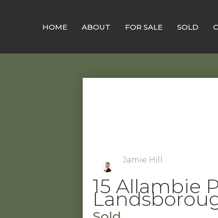
Skip
to
HOME
ABOUT
FOR SALE
SOLD
content
Jamie Hill
15 Allambie P
Landsborou
Sold