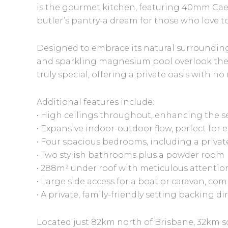
is the gourmet kitchen, featuring 40mm Cae
butler’s pantry-a dream for those who love t
Designed to embrace its natural surroundings
and sparkling magnesium pool overlook the 
truly special, offering a private oasis with n
Additional features include:
• High ceilings throughout, enhancing the s
• Expansive indoor-outdoor flow, perfect for 
• Four spacious bedrooms, including a privat
• Two stylish bathrooms plus a powder room
• 288m² under roof with meticulous attention
• Large side access for a boat or caravan, co
• A private, family-friendly setting backing d
Located just 82km north of Brisbane, 32km s