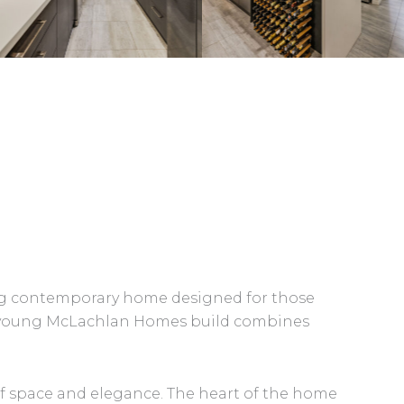
ning contemporary home designed for those
ars young McLachlan Homes build combines
f space and elegance. The heart of the home