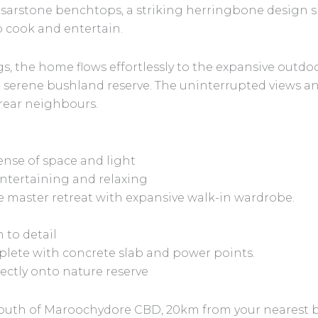
sarstone benchtops, a striking herringbone design s
o cook and entertain.
, the home flows effortlessly to the expansive outdoo
serene bushland reserve. The uninterrupted views an
o rear neighbours.
ense of space and light
entertaining and relaxing
e master retreat with expansive walk-in wardrobe.
 to detail
mplete with concrete slab and power points.
irectly onto nature reserve
outh of Maroochydore CBD, 20km from your nearest bea