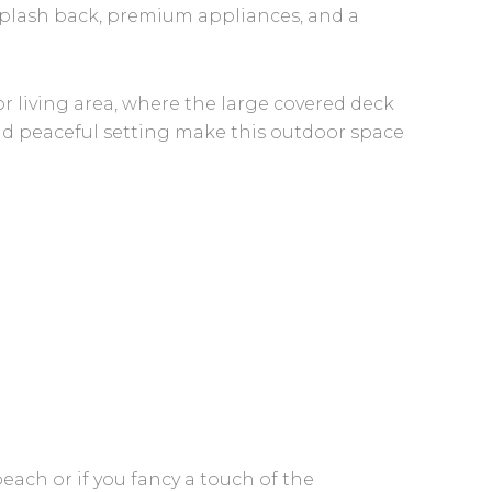
plash back, premium appliances, and a
r living area, where the large covered deck
d peaceful setting make this outdoor space
ch or if you fancy a touch of the