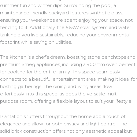
summer fun and winter dips. Surrounding the pool, a
maintenance-friendly backyard features synthetic grass,
ensuring your weekends are spent enjoying your space, not
tending to it. Additionally, the 5.5kW solar system and water
tank help you live sustainably, reducing your environmental
footprint while saving on utilities.
The kitchen is a chef’s dream, boasting stone benchtops and
premium Smeg appliances, including a 900mm oven perfect
for cooking for the entire family. This space seamlessly
connects to a beautiful entertainment area, making it ideal for
hosting gatherings. The dining and living areas flow
effortlessly into this space, as does the versatile multi-
purpose room, offering a flexible layout to suit your lifestyle.
Plantation shutters throughout the home add a touch of
elegance and allow for both privacy and light control. The
solid brick construction offers not only aesthetic appeal but