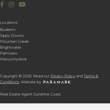
Locations
Buderim
Sippy Downs
Mountain Creek
Brightwater
Palmview
Maroochydore
Copyright © 2026. Read our
Privacy Policy
and
Terms &
Conditions
. Website by
Real Estate Agent Sunshine Coast