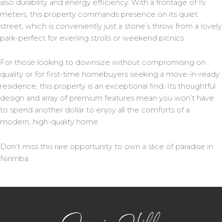
also durability and energy efficiency. With a frontage of 15
meters, this property commands presence on its quiet
street, which is conveniently just a stone’s throw from a lovely
park-perfect for evening strolls or weekend picnics.
For those looking to downsize without compromising on
quality or for first-time homebuyers seeking a move-in-ready
residence, this property is an exceptional find. Its thoughtful
design and array of premium features mean you won’t have
to spend another dollar to enjoy all the comforts of a
modern, high-quality home.
Don’t miss this rare opportunity to own a slice of paradise in
Nirimba.