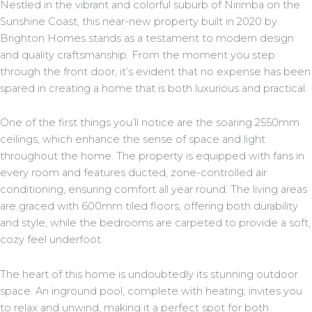
Nestled in the vibrant and colorful suburb of Nirimba on the
Sunshine Coast, this near-new property built in 2020 by
Brighton Homes stands as a testament to modern design
and quality craftsmanship. From the moment you step
through the front door, it’s evident that no expense has been
spared in creating a home that is both luxurious and practical.
One of the first things you’ll notice are the soaring 2550mm
ceilings, which enhance the sense of space and light
throughout the home. The property is equipped with fans in
every room and features ducted, zone-controlled air
conditioning, ensuring comfort all year round. The living areas
are graced with 600mm tiled floors, offering both durability
and style, while the bedrooms are carpeted to provide a soft,
cozy feel underfoot.
The heart of this home is undoubtedly its stunning outdoor
space. An inground pool, complete with heating, invites you
to relax and unwind, making it a perfect spot for both