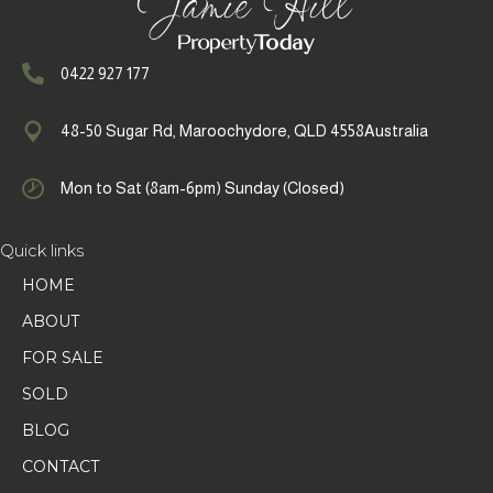
0422 927 177
48-50 Sugar Rd, Maroochydore, QLD 4558Australia
Mon to Sat (8am-6pm) Sunday (Closed)
Quick links
HOME
ABOUT
FOR SALE
SOLD
BLOG
CONTACT