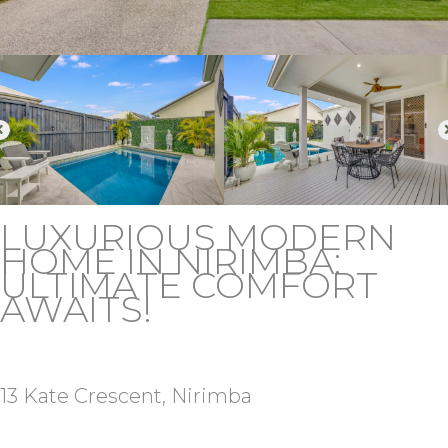
LUXURIOUS MODERN
HOME IN NIRIMBA:
ULTIMATE COMFORT
AWAITS!
13 Kate Crescent, Nirimba